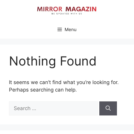
Skip
to
content
Menu
Nothing Found
It seems we can’t find what you’re looking for.
Perhaps searching can help.
Search
for: