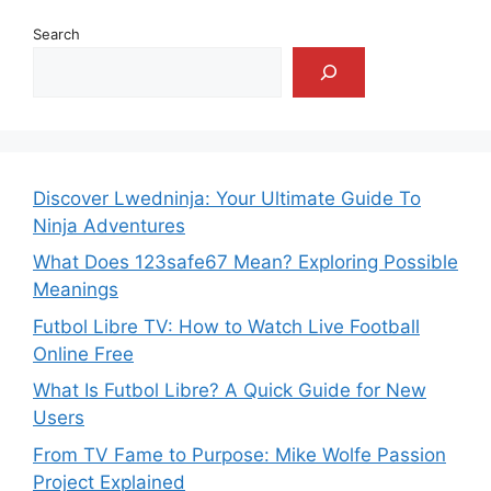
Search
Discover Lwedninja: Your Ultimate Guide To
Ninja Adventures
What Does 123safe67 Mean? Exploring Possible
Meanings
Futbol Libre TV: How to Watch Live Football
Online Free
What Is Futbol Libre? A Quick Guide for New
Users
From TV Fame to Purpose: Mike Wolfe Passion
Project Explained