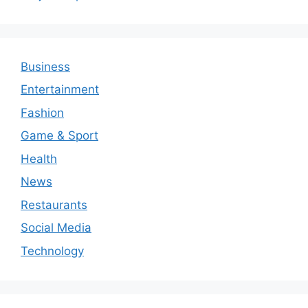
Business
Entertainment
Fashion
Game & Sport
Health
News
Restaurants
Social Media
Technology