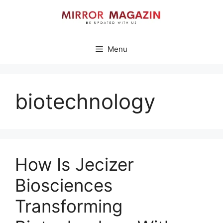
Skip
to
content
Menu
biotechnology
How Is Jecizer
Biosciences
Transforming