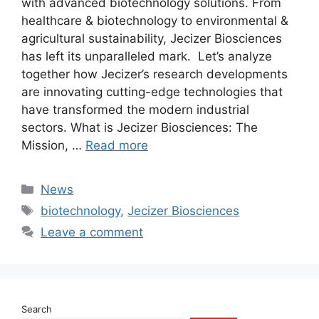
with advanced biotechnology solutions. From
healthcare & biotechnology to environmental &
agricultural sustainability, Jecizer Biosciences
has left its unparalleled mark. Let’s analyze
together how Jecizer’s research developments
are innovating cutting-edge technologies that
have transformed the modern industrial
sectors. What is Jecizer Biosciences: The
Mission, …
Read more
Categories
News
Tags
biotechnology
,
Jecizer Biosciences
Leave a comment
Search