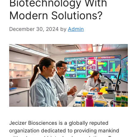
Biotechnology With
Modern Solutions?
December 30, 2024
by
Admin
Jecizer Biosciences is a globally reputed
organization dedicated to providing mankind