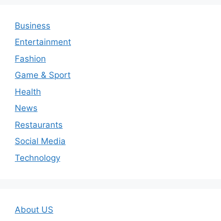
Business
Entertainment
Fashion
Game & Sport
Health
News
Restaurants
Social Media
Technology
About US