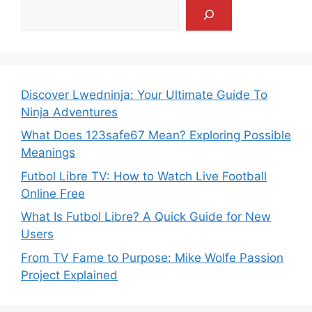
Discover Lwedninja: Your Ultimate Guide To
Ninja Adventures
What Does 123safe67 Mean? Exploring Possible
Meanings
Futbol Libre TV: How to Watch Live Football
Online Free
What Is Futbol Libre? A Quick Guide for New
Users
From TV Fame to Purpose: Mike Wolfe Passion
Project Explained