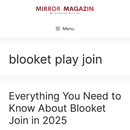
Skip
to
content
Menu
blooket play join
Everything You Need to
Know About Blooket
Join in 2025