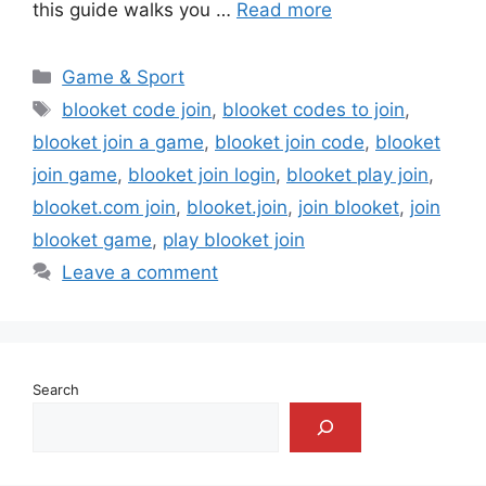
this guide walks you …
Read more
Categories
Game & Sport
Tags
blooket code join
,
blooket codes to join
,
blooket join a game
,
blooket join code
,
blooket
join game
,
blooket join login
,
blooket play join
,
blooket.com join
,
blooket.join
,
join blooket
,
join
blooket game
,
play blooket join
Leave a comment
Search