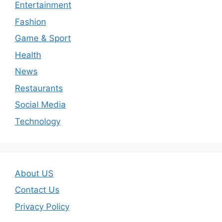
Entertainment
Fashion
Game & Sport
Health
News
Restaurants
Social Media
Technology
About US
Contact Us
Privacy Policy