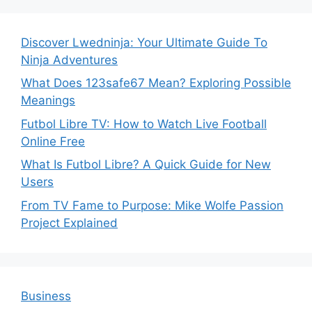
Discover Lwedninja: Your Ultimate Guide To
Ninja Adventures
What Does 123safe67 Mean? Exploring Possible
Meanings
Futbol Libre TV: How to Watch Live Football
Online Free
What Is Futbol Libre? A Quick Guide for New
Users
From TV Fame to Purpose: Mike Wolfe Passion
Project Explained
Business