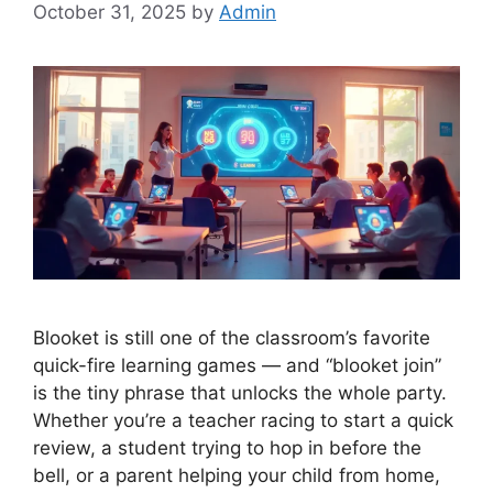
October 31, 2025
by
Admin
Blooket is still one of the classroom’s favorite
quick-fire learning games — and “blooket join”
is the tiny phrase that unlocks the whole party.
Whether you’re a teacher racing to start a quick
review, a student trying to hop in before the
bell, or a parent helping your child from home,