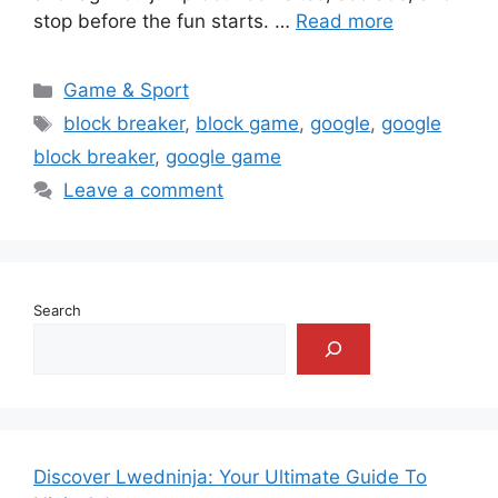
stop before the fun starts. …
Read more
Categories
Game & Sport
Tags
block breaker
,
block game
,
google
,
google
block breaker
,
google game
Leave a comment
Search
Discover Lwedninja: Your Ultimate Guide To