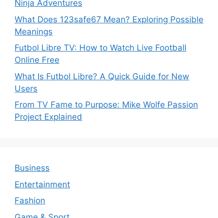
Ninja Adventures
What Does 123safe67 Mean? Exploring Possible
Meanings
Futbol Libre TV: How to Watch Live Football
Online Free
What Is Futbol Libre? A Quick Guide for New
Users
From TV Fame to Purpose: Mike Wolfe Passion
Project Explained
Business
Entertainment
Fashion
Game & Sport