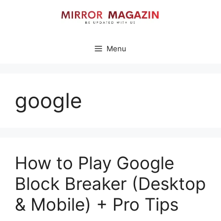
Skip
to
content
Menu
google
How to Play Google
Block Breaker (Desktop
& Mobile) + Pro Tips