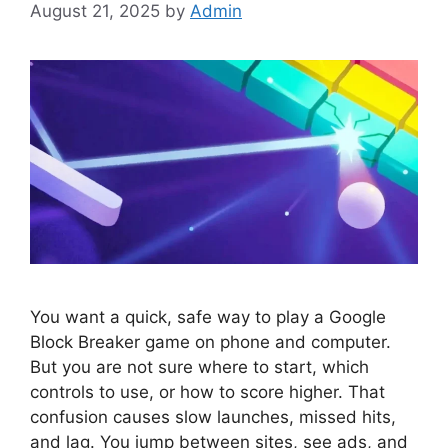
August 21, 2025
by
Admin
You want a quick, safe way to play a Google
Block Breaker game on phone and computer.
But you are not sure where to start, which
controls to use, or how to score higher. That
confusion causes slow launches, missed hits,
and lag. You jump between sites, see ads, and