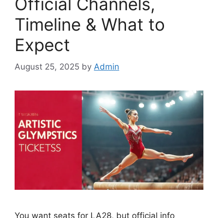
Official Channels,
Timeline & What to
Expect
August 25, 2025
by
Admin
You want seats for LA28, but official info