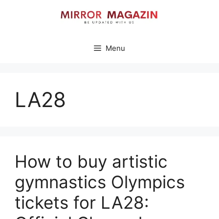
Skip
to
content
Menu
LA28
How to buy artistic
gymnastics Olympics
tickets for LA28: