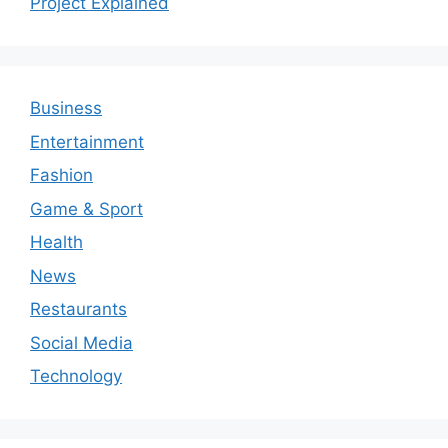
Project Explained
Business
Entertainment
Fashion
Game & Sport
Health
News
Restaurants
Social Media
Technology