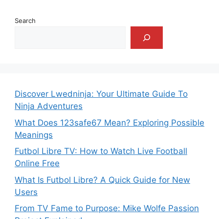
Search
Discover Lwedninja: Your Ultimate Guide To
Ninja Adventures
What Does 123safe67 Mean? Exploring Possible
Meanings
Futbol Libre TV: How to Watch Live Football
Online Free
What Is Futbol Libre? A Quick Guide for New
Users
From TV Fame to Purpose: Mike Wolfe Passion