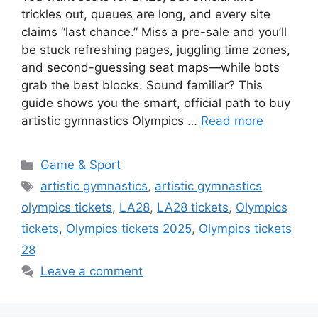
trickles out, queues are long, and every site
claims “last chance.” Miss a pre-sale and you’ll
be stuck refreshing pages, juggling time zones,
and second-guessing seat maps—while bots
grab the best blocks. Sound familiar? This
guide shows you the smart, official path to buy
artistic gymnastics Olympics …
Read more
Categories
Game & Sport
Tags
artistic gymnastics
,
artistic gymnastics
olympics tickets
,
LA28
,
LA28 tickets
,
Olympics
tickets
,
Olympics tickets 2025
,
Olympics tickets
28
Leave a comment