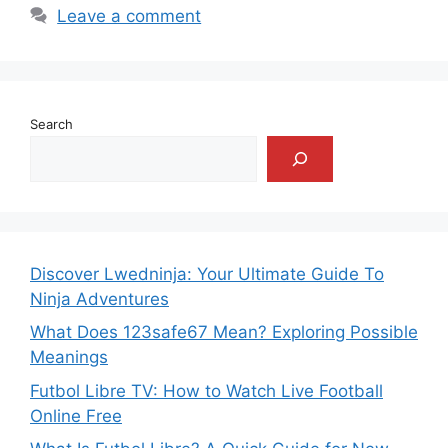
Leave a comment
Search
Discover Lwedninja: Your Ultimate Guide To
Ninja Adventures
What Does 123safe67 Mean? Exploring Possible
Meanings
Futbol Libre TV: How to Watch Live Football
Online Free