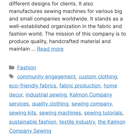
different designs for clients. It also
manufactures sewing machines for various big
and small companies worldwide. It stands as a
well-established organization in the fabric and
fashion world. The mission of this company is to
produce quality, handcrafted material and
maintain …
Read more
Categories
Fashion
Tags
community engagement
,
custom clothing
,
eco-friendly fabrics
,
fabric production
,
home
decor
,
industrial sewing
,
Kalmon Company
services
,
quality clothing
,
sewing company
,
sewing kits
,
sewing machines
,
sewing tutorials
,
sustainable fashion
,
textile industry
,
the Kalmon
Company Sewing