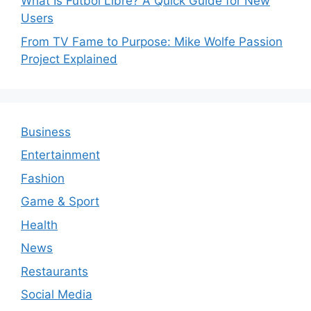
What Is Futbol Libre? A Quick Guide for New
Users
From TV Fame to Purpose: Mike Wolfe Passion
Project Explained
Business
Entertainment
Fashion
Game & Sport
Health
News
Restaurants
Social Media