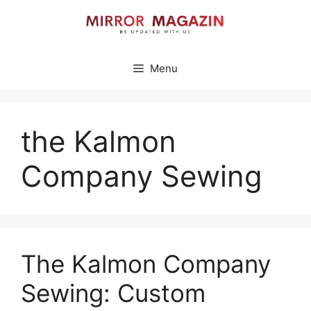
Skip
to
content
Menu
the Kalmon
Company Sewing
The Kalmon Company
Sewing: Custom