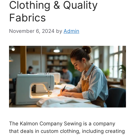
Clothing & Quality
Fabrics
November 6, 2024
by
Admin
The Kalmon Company Sewing is a company
that deals in custom clothing, including creating