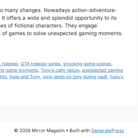
 so many changes. Nowadays action-adventure-
t offers a wide and splendid opportunity to its
oes of fictional characters. They engage
ks of games to solve unexpected gaming moments.
 roleplay
,
GTA roleplay series
,
shocking game scenes
,
lling game moments
,
Tony's calm nature
,
unexpected gaming
ghts
,
Yuno and Tony
,
yuno lands on tony during vault
,
Yuno's
© 2026 Mirror Magazin
• Built with
GeneratePress