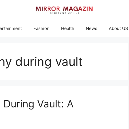
ertainment
Fashion
Health
News
About US
ny during vault
During Vault: A