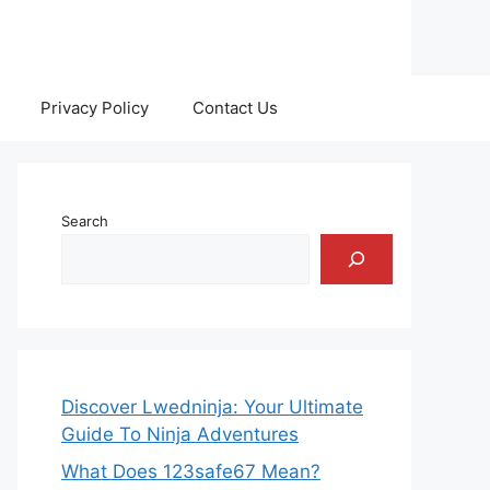
Privacy Policy
Contact Us
Search
Discover Lwedninja: Your Ultimate
Guide To Ninja Adventures
What Does 123safe67 Mean?