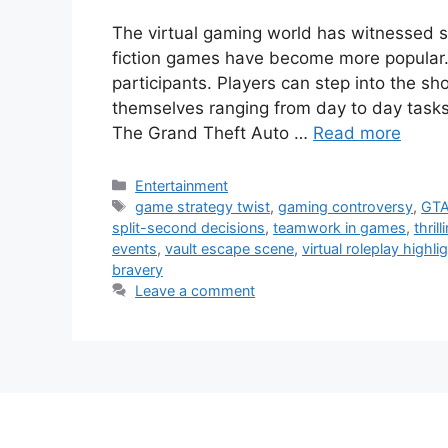
The virtual gaming world has witnessed
fiction games have become more popular. I
participants. Players can step into the sh
themselves ranging from day to day tas
The Grand Theft Auto …
Read more
Categories
Entertainment
Tags
game strategy twist
,
gaming controversy
,
GTA
split-second decisions
,
teamwork in games
,
thri
events
,
vault escape scene
,
virtual roleplay highli
bravery
Leave a comment