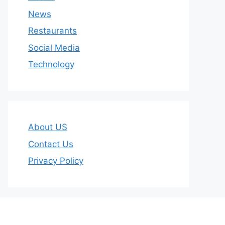
News
Restaurants
Social Media
Technology
About US
Contact Us
Privacy Policy