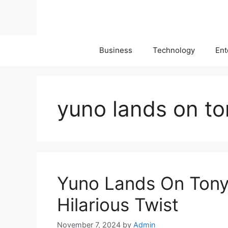
Skip
to
content
Business
Technology
Ent
yuno lands on to
Yuno Lands On Tony 
Hilarious Twist
November 7, 2024
by
Admin