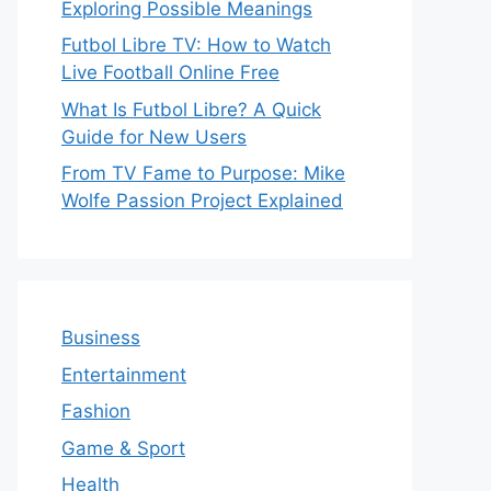
Exploring Possible Meanings
Futbol Libre TV: How to Watch
Live Football Online Free
What Is Futbol Libre? A Quick
Guide for New Users
From TV Fame to Purpose: Mike
Wolfe Passion Project Explained
Business
Entertainment
Fashion
Game & Sport
Health