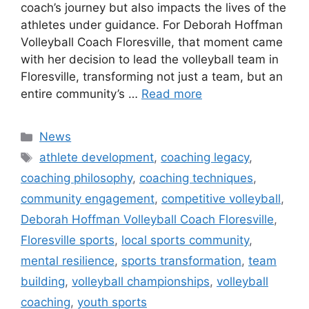
coach’s journey but also impacts the lives of the
athletes under guidance. For Deborah Hoffman
Volleyball Coach Floresville, that moment came
with her decision to lead the volleyball team in
Floresville, transforming not just a team, but an
entire community’s …
Read more
Categories
News
Tags
athlete development
,
coaching legacy
,
coaching philosophy
,
coaching techniques
,
community engagement
,
competitive volleyball
,
Deborah Hoffman Volleyball Coach Floresville
,
Floresville sports
,
local sports community
,
mental resilience
,
sports transformation
,
team
building
,
volleyball championships
,
volleyball
coaching
,
youth sports