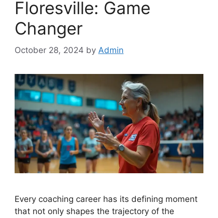
Floresville: Game
Changer
October 28, 2024
by
Admin
Every coaching career has its defining moment
that not only shapes the trajectory of the