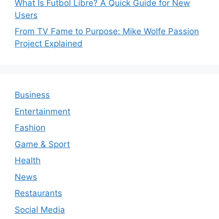
What Is Futbol Libre? A Quick Guide for New
Users
From TV Fame to Purpose: Mike Wolfe Passion
Project Explained
Business
Entertainment
Fashion
Game & Sport
Health
News
Restaurants
Social Media