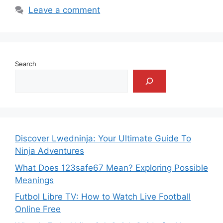
Leave a comment
Search
Discover Lwedninja: Your Ultimate Guide To
Ninja Adventures
What Does 123safe67 Mean? Exploring Possible
Meanings
Futbol Libre TV: How to Watch Live Football
Online Free