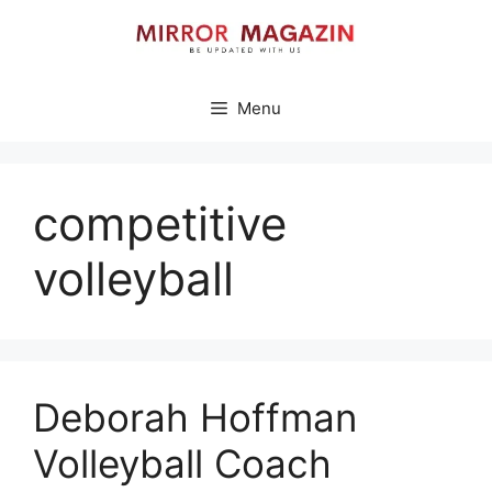
Skip
to
content
Menu
competitive
volleyball
Deborah Hoffman
Volleyball Coach