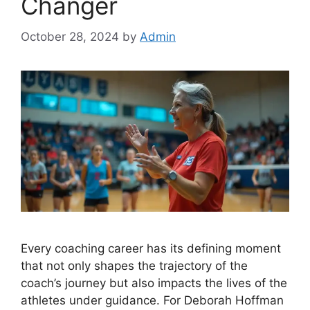
Changer
October 28, 2024
by
Admin
Every coaching career has its defining moment
that not only shapes the trajectory of the
coach’s journey but also impacts the lives of the
athletes under guidance. For Deborah Hoffman