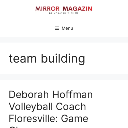
Skip
to
content
Menu
team building
Deborah Hoffman
Volleyball Coach
Floresville: Game