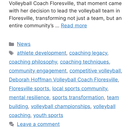
Volleyball Coach Floresville, that moment came
with her decision to lead the volleyball team in
Floresville, transforming not just a team, but an
entire community’s …
Read more
Categories
News
Tags
athlete development
,
coaching legacy
,
coaching philosophy
,
coaching techniques
,
community engagement
,
competitive volleyball
,
Deborah Hoffman Volleyball Coach Floresville
,
Floresville sports
,
local sports community
,
mental resilience
,
sports transformation
,
team
building
,
volleyball championships
,
volleyball
coaching
,
youth sports
Leave a comment