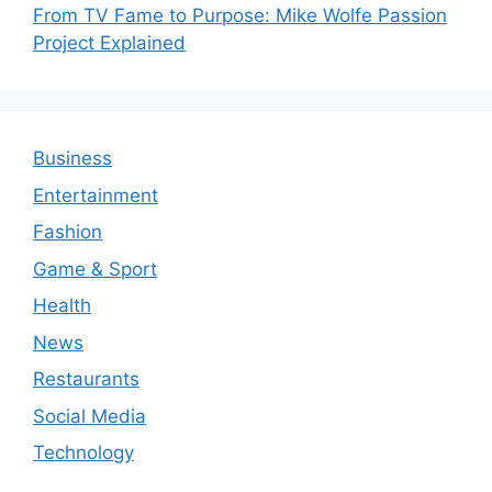
From TV Fame to Purpose: Mike Wolfe Passion
Project Explained
Business
Entertainment
Fashion
Game & Sport
Health
News
Restaurants
Social Media
Technology