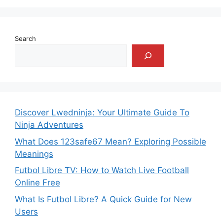
Search
Discover Lwedninja: Your Ultimate Guide To
Ninja Adventures
What Does 123safe67 Mean? Exploring Possible
Meanings
Futbol Libre TV: How to Watch Live Football
Online Free
What Is Futbol Libre? A Quick Guide for New
Users