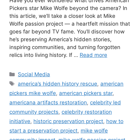
Have you ever wondered what drives American
Pickers star Mike Wolfe beyond the camera? In
this article, we’ll take a closer look at Mike
Wolfe passion project — a heartfelt mission that
goes far beyond TV fame. You’ll discover how
he’s preserving America’s hidden stories,
inspiring communities, and turning forgotten
relics into living history. If …
Read more
Categories
Social Media
Tags
america’s hidden history rescue
,
american
pickers mike wolfe
,
american pickers star
,
americana artifacts restoration
,
celebrity led
community projects
,
celebrity restoration
initiative
,
historic preservation project
,
how to
start a preservation project
,
mike wolfe
community impact
,
mike wolfe passion project
,