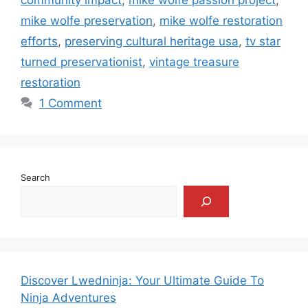
mike wolfe preservation
,
mike wolfe restoration
efforts
,
preserving cultural heritage usa
,
tv star
turned preservationist
,
vintage treasure
restoration
1 Comment
Search
Discover Lwedninja: Your Ultimate Guide To
Ninja Adventures