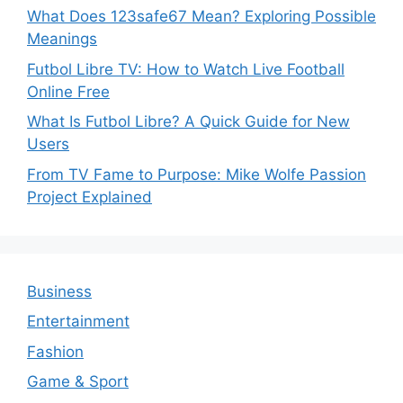
What Does 123safe67 Mean? Exploring Possible
Meanings
Futbol Libre TV: How to Watch Live Football
Online Free
What Is Futbol Libre? A Quick Guide for New
Users
From TV Fame to Purpose: Mike Wolfe Passion
Project Explained
Business
Entertainment
Fashion
Game & Sport