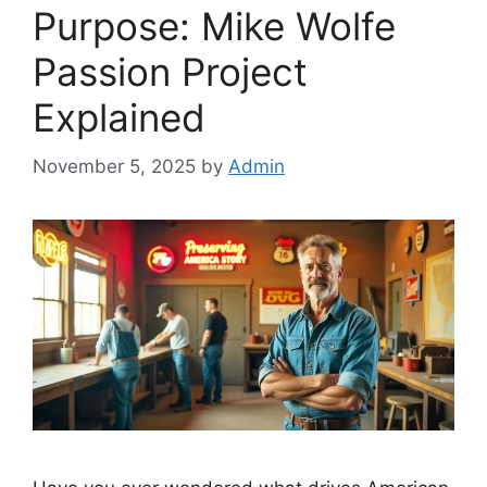
Purpose: Mike Wolfe
Passion Project
Explained
November 5, 2025
by
Admin