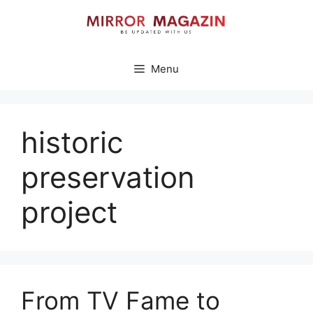
Skip
to
content
Menu
historic
preservation
project
From TV Fame to