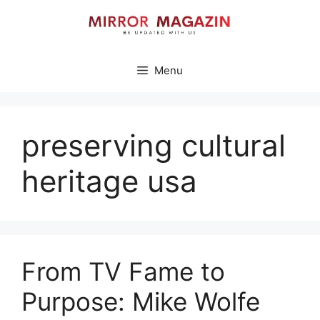
Skip
to
content
Menu
preserving cultural
heritage usa
From TV Fame to
Purpose: Mike Wolfe