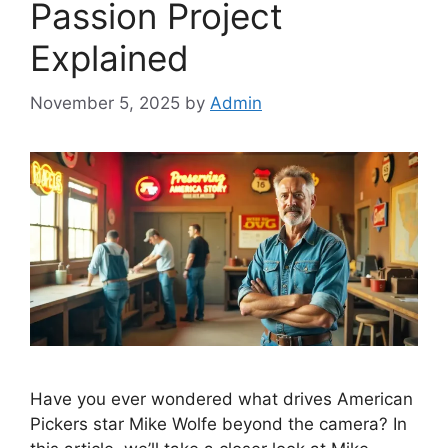
Passion Project
Explained
November 5, 2025
by
Admin
Have you ever wondered what drives American
Pickers star Mike Wolfe beyond the camera? In