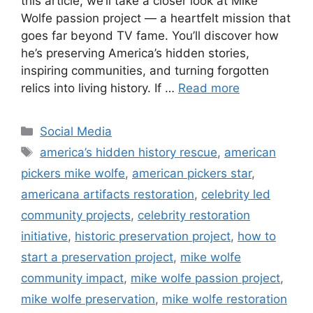
this article, we’ll take a closer look at Mike
Wolfe passion project — a heartfelt mission that
goes far beyond TV fame. You’ll discover how
he’s preserving America’s hidden stories,
inspiring communities, and turning forgotten
relics into living history. If …
Read more
Categories
Social Media
Tags
america’s hidden history rescue
,
american
pickers mike wolfe
,
american pickers star
,
americana artifacts restoration
,
celebrity led
community projects
,
celebrity restoration
initiative
,
historic preservation project
,
how to
start a preservation project
,
mike wolfe
community impact
,
mike wolfe passion project
,
mike wolfe preservation
,
mike wolfe restoration