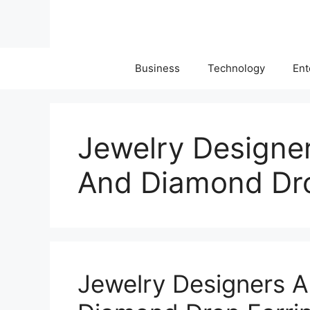
Skip
to
content
Business
Technology
Ent
Jewelry Designe
And Diamond Dro
Jewelry Designers 