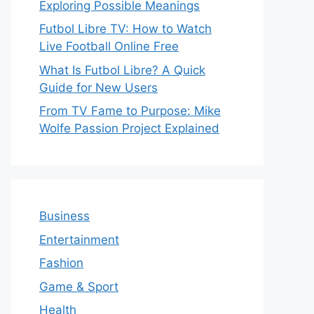
Exploring Possible Meanings
Futbol Libre TV: How to Watch
Live Football Online Free
What Is Futbol Libre? A Quick
Guide for New Users
From TV Fame to Purpose: Mike
Wolfe Passion Project Explained
Business
Entertainment
Fashion
Game & Sport
Health