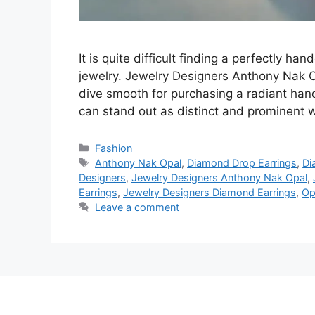
It is quite difficult finding a perfectly han
jewelry. Jewelry Designers Anthony Nak 
dive smooth for purchasing a radiant han
can stand out as distinct and prominent 
Categories
Fashion
Tags
Anthony Nak Opal
,
Diamond Drop Earrings
,
Di
Designers
,
Jewelry Designers Anthony Nak Opal
,
Earrings
,
Jewelry Designers Diamond Earrings
,
Op
Leave a comment