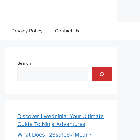
Privacy Policy
Contact Us
Search
Discover Lwedninja: Your Ultimate
Guide To Ninja Adventures
What Does 123safe67 Mean?