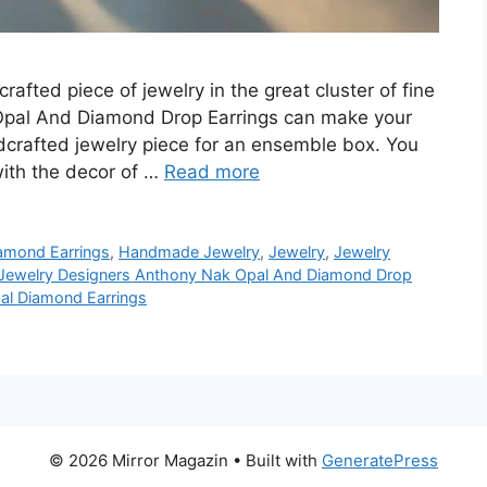
dcrafted piece of jewelry in the great cluster of fine
Opal And Diamond Drop Earrings can make your
dcrafted jewelry piece for an ensemble box. You
with the decor of …
Read more
amond Earrings
,
Handmade Jewelry
,
Jewelry
,
Jewelry
Jewelry Designers Anthony Nak Opal And Diamond Drop
al Diamond Earrings
© 2026 Mirror Magazin
• Built with
GeneratePress