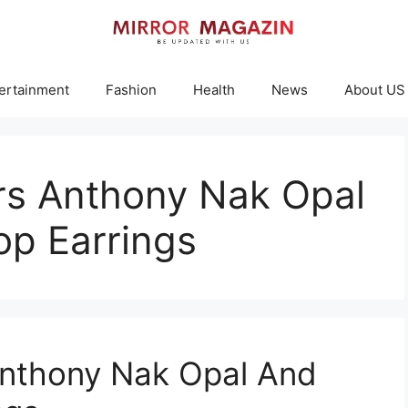
ertainment
Fashion
Health
News
About US
rs Anthony Nak Opal
p Earrings
Anthony Nak Opal And