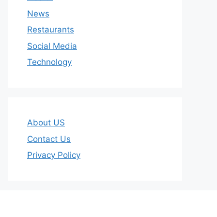
News
Restaurants
Social Media
Technology
About US
Contact Us
Privacy Policy