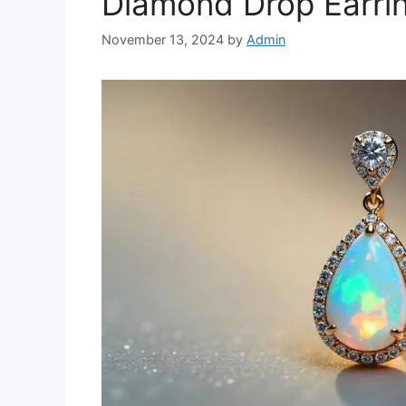
Diamond Drop Earri
November 13, 2024
by
Admin