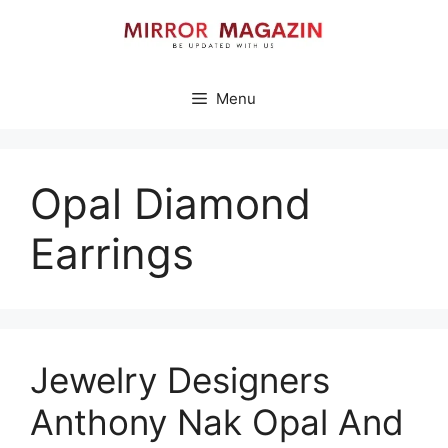
Skip
to
content
Menu
Opal Diamond
Earrings
Jewelry Designers
Anthony Nak Opal And