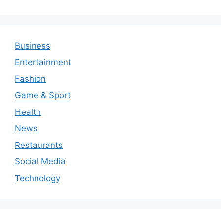
Business
Entertainment
Fashion
Game & Sport
Health
News
Restaurants
Social Media
Technology