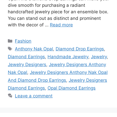
dive smooth for purchasing a radiant
handcrafted jewelry piece for an ensemble box.
You can stand out as distinct and prominent
with the decor of …
Read more
Categories
Fashion
Tags
Anthony Nak Opal
,
Diamond Drop Earrings
,
Diamond Earrings
,
Handmade Jewelry
,
Jewelry
,
Jewelry Designers
,
Jewelry Designers Anthony
Nak Opal
,
Jewelry Designers Anthony Nak Opal
And Diamond Drop Earrings
,
Jewelry Designers
Diamond Earrings
,
Opal Diamond Earrings
Leave a comment