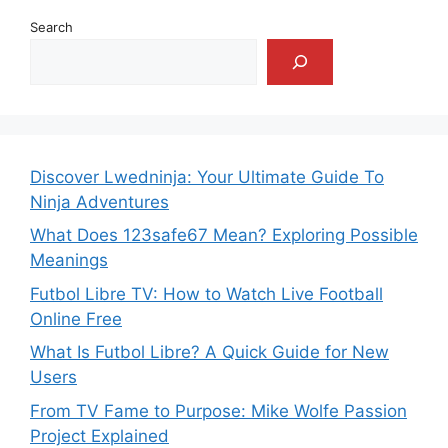
Search
Discover Lwedninja: Your Ultimate Guide To
Ninja Adventures
What Does 123safe67 Mean? Exploring Possible
Meanings
Futbol Libre TV: How to Watch Live Football
Online Free
What Is Futbol Libre? A Quick Guide for New
Users
From TV Fame to Purpose: Mike Wolfe Passion
Project Explained