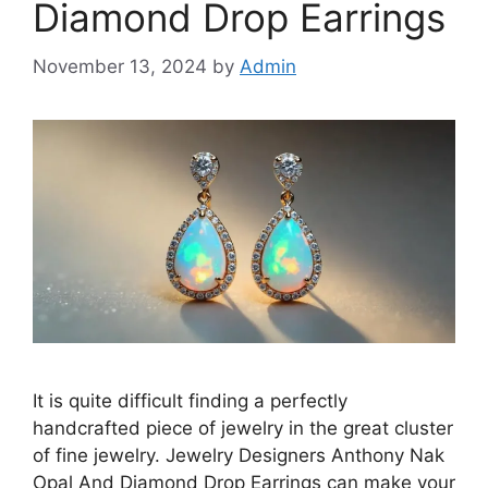
Diamond Drop Earrings
November 13, 2024
by
Admin
It is quite difficult finding a perfectly
handcrafted piece of jewelry in the great cluster
of fine jewelry. Jewelry Designers Anthony Nak
Opal And Diamond Drop Earrings can make your