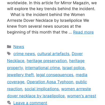
worldwide. In this article for Mirror Magazin, we
will explore the key trends behind the incident.
What is the incident behind the Women
Arrreste Dover Necklace by Israelipolice We
knew from several news sources at the
beginning of this month that the …
Read more
Categories
News
Tags
crime news
,
cultural artefacts
,
Dover
Necklace
,
heritage preservation
,
heritage
property
,
international crime
,
Israel police
,
jewellery theft
,
legal consequences
,
media
coverage
,
Operation Aqsa Typhoon
,
public
reaction
,
social implications
,
women arrreste
dover necklace by israelipolice
,
women's arrest
Leave a comment