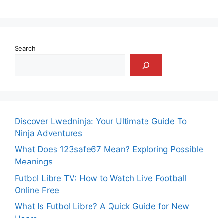
Search
Discover Lwedninja: Your Ultimate Guide To
Ninja Adventures
What Does 123safe67 Mean? Exploring Possible
Meanings
Futbol Libre TV: How to Watch Live Football
Online Free
What Is Futbol Libre? A Quick Guide for New