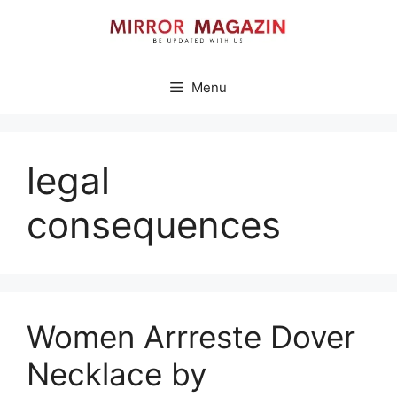
Skip
to
content
Menu
legal
consequences
Women Arrreste Dover
Necklace by