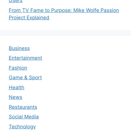
Users
From TV Fame to Purpose: Mike Wolfe Passion
Project Explained
Business
Entertainment
Fashion
Game & Sport
Health
News
Restaurants
Social Media
Technology