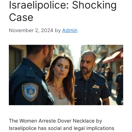
Israelipolice: Shocking
Case
November 2, 2024
by
Admin
The Women Arreste Dover Necklace by
Israelipolice has social and legal implications