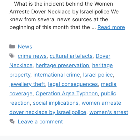
What is the incident behind the Women
Arrreste Dover Necklace by Israelipolice We
knew from several news sources at the
beginning of this month that the …
Read more
Categories
News
Tags
crime news
,
cultural artefacts
,
Dover
Necklace
,
heritage preservation
,
heritage
property
,
international crime
,
Israel police
,
jewellery theft
,
legal consequences
,
media
coverage
,
Operation Aqsa Typhoon
,
public
reaction
,
social implications
,
women arrreste
dover necklace by israelipolice
,
women's arrest
Leave a comment