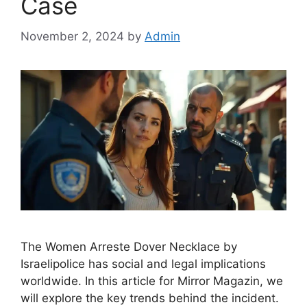
Case
November 2, 2024
by
Admin
The Women Arreste Dover Necklace by
Israelipolice has social and legal implications
worldwide. In this article for Mirror Magazin, we
will explore the key trends behind the incident.