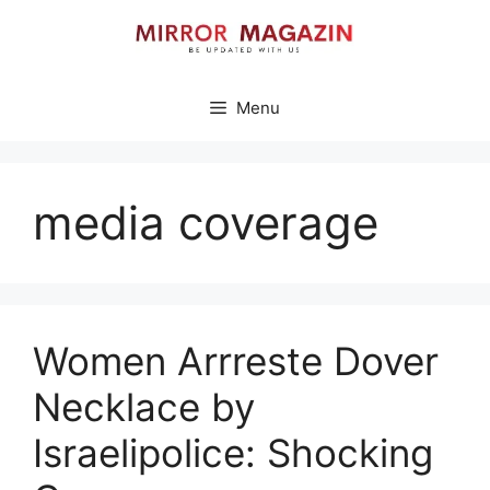
Skip
to
content
Menu
media coverage
Women Arrreste Dover
Necklace by
Israelipolice: Shocking