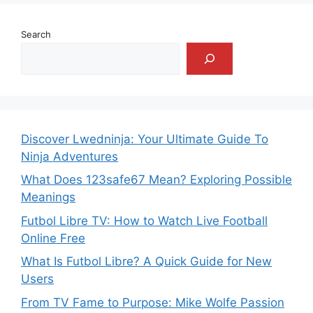
Search
Discover Lwedninja: Your Ultimate Guide To
Ninja Adventures
What Does 123safe67 Mean? Exploring Possible
Meanings
Futbol Libre TV: How to Watch Live Football
Online Free
What Is Futbol Libre? A Quick Guide for New
Users
From TV Fame to Purpose: Mike Wolfe Passion