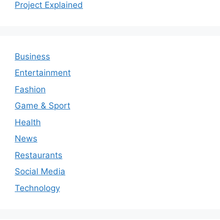
Project Explained
Business
Entertainment
Fashion
Game & Sport
Health
News
Restaurants
Social Media
Technology